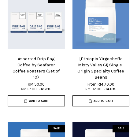
Assorted Drip Bag
[Ethiopia Yirgacheffe
Coffee by Seafarer
Misty Valley G1] Single-
Coffee Roasters (Set of
Origin Specialty Coffee
10)
Beans
RM 50.00
From
RM 70.00
RM 57.00
-12.3%
RM 82.00
-14.6%
ADD TO CART
ADD TO CART
SALE
SALE