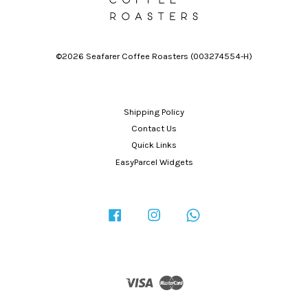
©2026 Seafarer Coffee Roasters (003274554-H)
Shipping Policy
Contact Us
Quick Links
EasyParcel Widgets
Facebook
Instagram
Whatsapp
Visa
Master