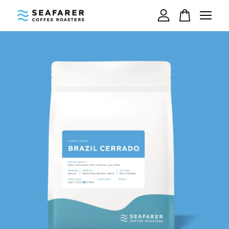
Your cart is currently empty.
CONTINUE SHOPPING