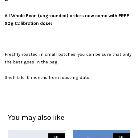
--
All Whole Bean (ungrounded) orders now come with FREE
20g Calibration dose!
--
Freshly roasted in small batches, you can be sure that only
the best goes in the bag.
Shelf Life: 6 months from roasting date.
You may also like
SALE
SALE