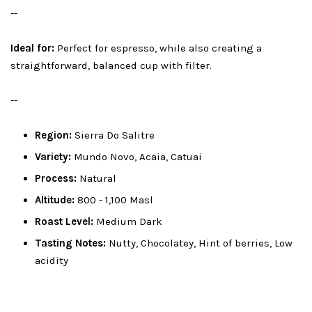
--
Ideal for:
Perfect for espresso, while also creating a
straightforward, balanced cup with filter.
--
Region:
Sierra Do Salitre
Variety:
Mundo Novo, Acaia, Catuai
Process:
Natural
Altitude:
800 - 1,100 Masl
Roast Level:
Medium Dark
Tasting Notes:
Nutty, Chocolatey, Hint of berries, Low
acidity