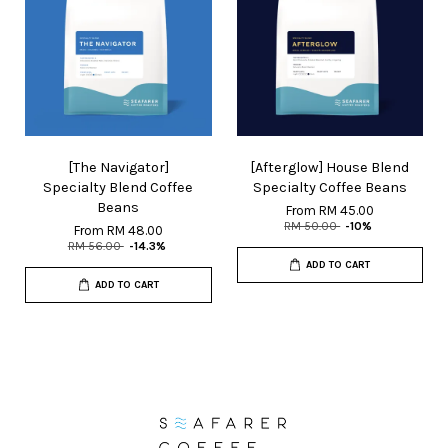
[The Navigator]
[Afterglow] House Blend
Specialty Blend Coffee
Specialty Coffee Beans
Beans
From
RM 45.00
RM 50.00
-10%
From
RM 48.00
RM 56.00
-14.3%
ADD TO CART
ADD TO CART