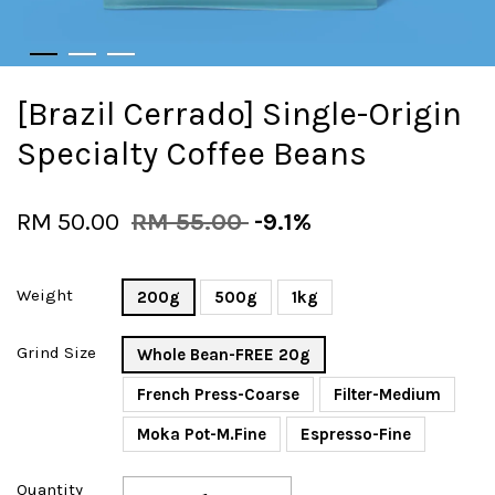
[Brazil Cerrado] Single-Origin
Specialty Coffee Beans
RM 50.00
RM 55.00
-9.1%
Weight
200g
500g
1kg
Grind Size
Whole Bean-FREE 20g
French Press-Coarse
Filter-Medium
Moka Pot-M.Fine
Espresso-Fine
Quantity