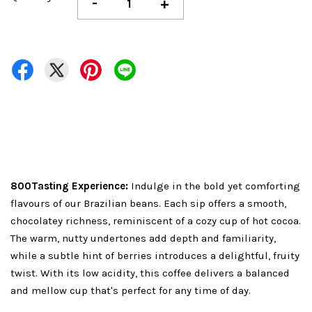
-
+
800Tasting Experience:
Indulge in the bold yet comforting
flavours of our Brazilian beans. Each sip offers a smooth,
chocolatey richness, reminiscent of a cozy cup of hot cocoa.
The warm, nutty undertones add depth and familiarity,
while a subtle hint of berries introduces a delightful, fruity
twist. With its low acidity, this coffee delivers a balanced
and mellow cup that's perfect for any time of day.