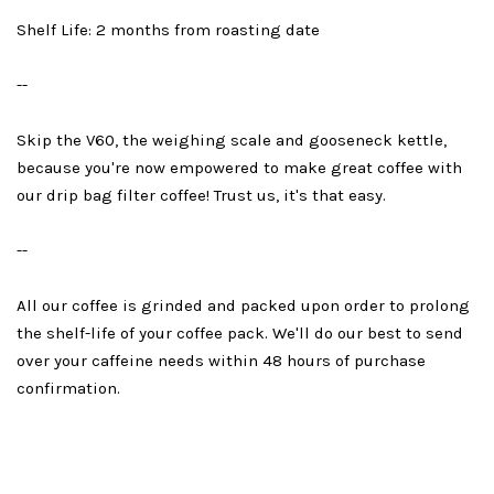
Shelf Life: 2 months from roasting date
--
Skip the V60, the weighing scale and gooseneck kettle,
because you're now empowered to make great coffee with
our drip bag filter coffee! Trust us, it's that easy.
--
All our coffee is grinded and packed upon order to prolong
the shelf-life of your coffee pack. We'll do our best to send
over your caffeine needs within 48 hours of purchase
confirmation.