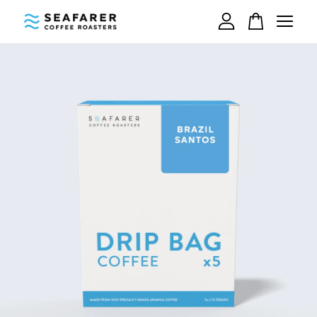
Your cart is currently empty.
CONTINUE SHOPPING