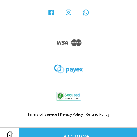
Facebook
Instagram
Whatsapp
Visa
Master
Terms of Service
|
Privacy Policy
|
Refund Policy
ADD TO CART