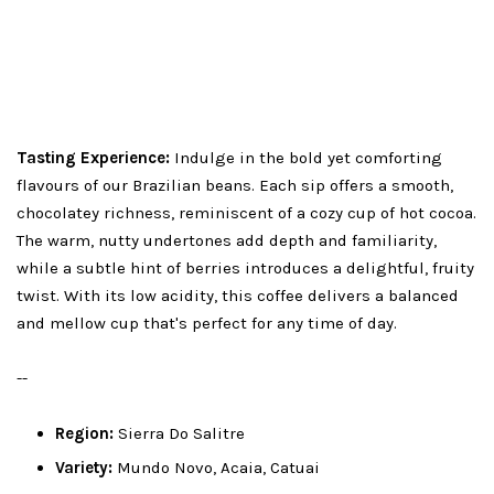
Tasting Experience:
Indulge in the bold yet comforting
flavours of our Brazilian beans. Each sip offers a smooth,
chocolatey richness, reminiscent of a cozy cup of hot cocoa.
The warm, nutty undertones add depth and familiarity,
while a subtle hint of berries introduces a delightful, fruity
twist. With its low acidity, this coffee delivers a balanced
and mellow cup that's perfect for any time of day.
--
Region:
Sierra Do Salitre
Variety:
Mundo Novo, Acaia, Catuai