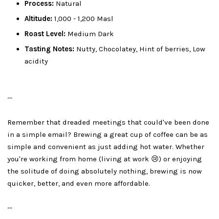
Process:
Natural
Altitude:
1,000 - 1,200 Masl
Roast Level:
Medium Dark
Tasting Notes:
Nutty, Chocolatey, Hint of berries, Low
acidity
--
Remember that dreaded meetings that could've been done
in a simple email? Brewing a great cup of coffee can be as
simple and convenient as just adding hot water. Whether
you're working from home (living at work 😢) or enjoying
the solitude of doing absolutely nothing, brewing is now
quicker, better, and even more affordable.
--