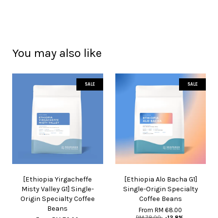
You may also like
SALE
SALE
[Ethiopia Yirgacheffe
[Ethiopia Alo Bacha G1]
Misty Valley G1] Single-
Single-Origin Specialty
Origin Specialty Coffee
Coffee Beans
Beans
From
RM 68.00
RM 78.00
-12.8%