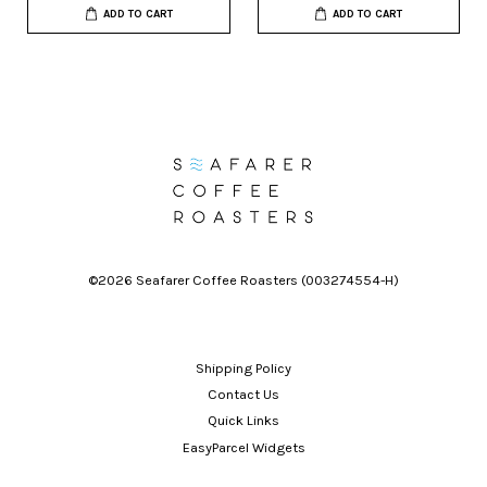
ADD TO CART
ADD TO CART
©2026 Seafarer Coffee Roasters (003274554-H)
Shipping Policy
Contact Us
Quick Links
EasyParcel Widgets