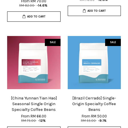
From
RM 70.00
RM 82.00
-14.6%
ADD TO CART
ADD TO CART
SALE
SALE
[China Yunnan Tian Hao]
[Brazil Cerrado] Single-
Seasonal Single Origin
Origin Specialty Coffee
Specialty Coffee Beans
Beans
From
RM 66.00
From
RM 50.00
RM 75.00
-12%
RM 55.00
-9.1%