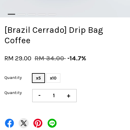
[Brazil Cerrado] Drip Bag
Coffee
RM 29.00
RM 34.00
-14.7%
Quantity
x5
x10
Quantity
-
+