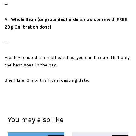
--
All Whole Bean (ungrounded) orders now come with FREE
20g Calibration dose!
--
Freshly roasted in small batches, you can be sure that only
the best goes in the bag.
Shelf Life: 6 months from roasting date.
You may also like