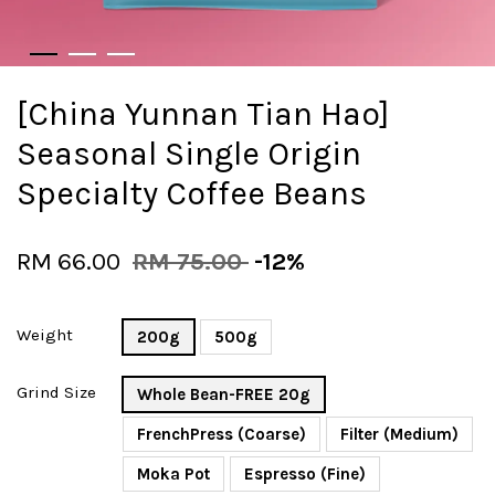
[China Yunnan Tian Hao]
Seasonal Single Origin
Specialty Coffee Beans
RM 66.00
RM 75.00
-12%
Weight
200g
500g
Grind Size
Whole Bean-FREE 20g
FrenchPress (Coarse)
Filter (Medium)
Moka Pot
Espresso (Fine)