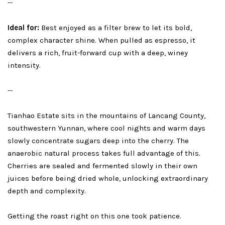
--
Ideal for:
Best enjoyed as a filter brew to let its bold,
complex character shine. When pulled as espresso, it
delivers a rich, fruit-forward cup with a deep, winey
intensity.
--
Tianhao Estate sits in the mountains of Lancang County,
southwestern Yunnan, where cool nights and warm days
slowly concentrate sugars deep into the cherry. The
anaerobic natural process takes full advantage of this.
Cherries are sealed and fermented slowly in their own
juices before being dried whole, unlocking extraordinary
depth and complexity.
Getting the roast right on this one took patience.