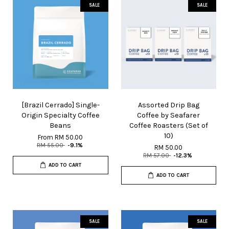
SALE
SALE
[Brazil Cerrado] Single-
Assorted Drip Bag
Origin Specialty Coffee
Coffee by Seafarer
Beans
Coffee Roasters (Set of
10)
From
RM 50.00
RM 55.00
-9.1%
RM 50.00
RM 57.00
-12.3%
ADD TO CART
ADD TO CART
SALE
SALE