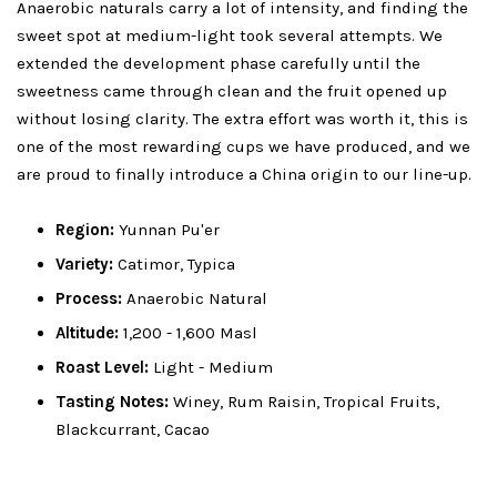
Anaerobic naturals carry a lot of intensity, and finding the
sweet spot at medium-light took several attempts. We
extended the development phase carefully until the
sweetness came through clean and the fruit opened up
without losing clarity. The extra effort was worth it, this is
one of the most rewarding cups we have produced, and we
are proud to finally introduce a China origin to our line-up.
Region:
Yunnan Pu'er
Variety:
Catimor, Typica
Process:
Anaerobic Natural
Altitude:
1,200 - 1,600 Masl
Roast Level:
Light - Medium
Tasting Notes:
Winey, Rum Raisin, Tropical Fruits,
Blackcurrant, Cacao