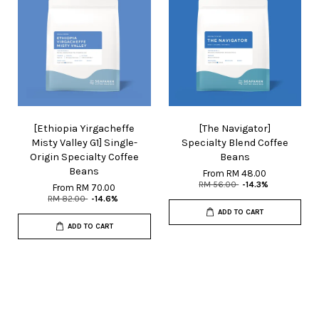
[Ethiopia Yirgacheffe
[The Navigator]
Misty Valley G1] Single-
Specialty Blend Coffee
Origin Specialty Coffee
Beans
Beans
From
RM 48.00
RM 56.00
-14.3%
From
RM 70.00
RM 82.00
-14.6%
ADD TO CART
ADD TO CART