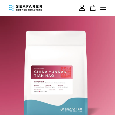
Your cart is currently empty.
CONTINUE SHOPPING