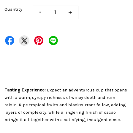
Quantity
-
+
Tasting Experience:
Expect an adventurous cup that opens
with a warm, syrupy richness of winey depth and rum
raisin. Ripe tropical fruits and blackcurrant follow, adding
layers of complexity, while a lingering finish of cacao
brings it all together with a satisfying, indulgent close.