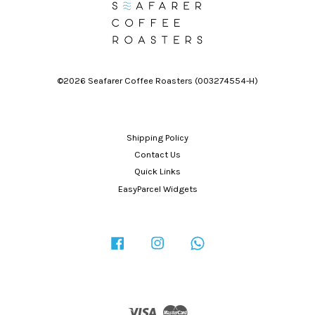
©2026 Seafarer Coffee Roasters (003274554-H)
Shipping Policy
Contact Us
Quick Links
EasyParcel Widgets
Facebook
Instagram
Whatsapp
Visa
Master