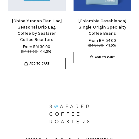
[China Yunnan Tian Hao]
[Colombia Casablanca]
Seasonal Drip Bag
Single-Origin Specialty
Coffee by Seafarer
Coffee Beans
Coffee Roasters
From
RM 54.00
RM 61.00
-11.5%
From
RM 30.00
RM 35.00
-14.3%
ADD TO CART
ADD TO CART