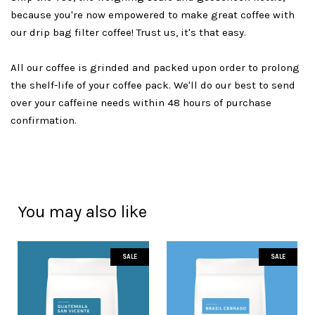
because you're now empowered to make great coffee with
our drip bag filter coffee! Trust us, it's that easy.
All our coffee is grinded and packed upon order to prolong
the shelf-life of your coffee pack. We'll do our best to send
over your caffeine needs within 48 hours of purchase
confirmation.
You may also like
SALE
SALE