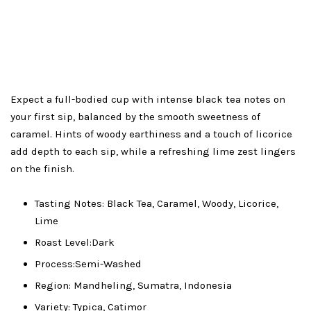
Expect a full-bodied cup with intense black tea notes on
your first sip, balanced by the smooth sweetness of
caramel. Hints of woody earthiness and a touch of licorice
add depth to each sip, while a refreshing lime zest lingers
on the finish.
Tasting Notes: Black Tea, Caramel, Woody, Licorice,
Lime
Roast Level:Dark
Process:Semi-Washed
Region: Mandheling, Sumatra, Indonesia
Variety: Typica, Catimor