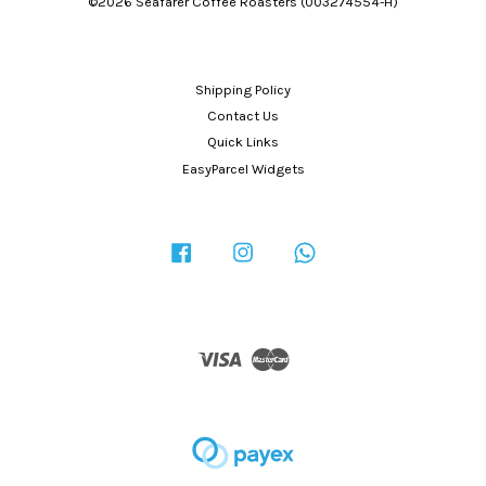
©2026 Seafarer Coffee Roasters (003274554-H)
Shipping Policy
Contact Us
Quick Links
EasyParcel Widgets
Facebook
Instagram
Whatsapp
Visa
Master