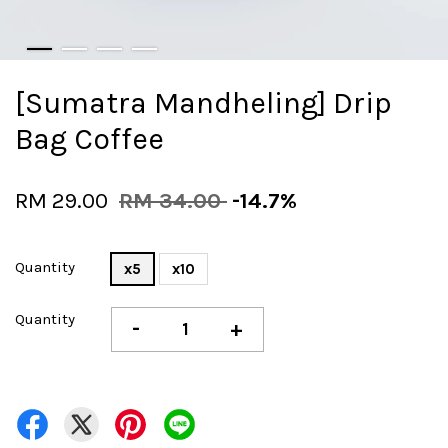
[Sumatra Mandheling] Drip
Bag Coffee
RM 29.00
RM 34.00
-14.7%
Quantity
x5
x10
Quantity
-
+