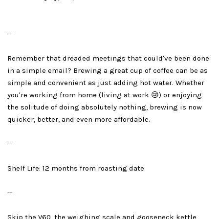
--
Remember that dreaded meetings that could've been done
in a simple email? Brewing a great cup of coffee can be as
simple and convenient as just adding hot water. Whether
you're working from home (living at work 😢) or enjoying
the solitude of doing absolutely nothing, brewing is now
quicker, better, and even more affordable.
--
Shelf Life: 12 months from roasting date
--
Skip the V60, the weighing scale and gooseneck kettle,