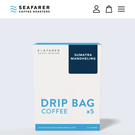
Your cart is currently empty.
CONTINUE SHOPPING