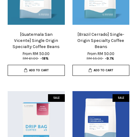
[Guatemala San
[Brazil Cerrado] Single-
Vicente] Single Origin
Origin Specialty Coffee
Specialty Coffee Beans
Beans
From
RM 50.00
From
RM 50.00
RM 61.00
-18%
RM 55.00
-9.1%
ADD TO CART
ADD TO CART
SALE
SALE