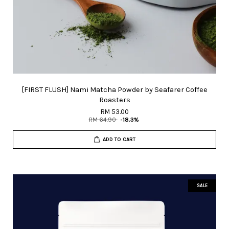
[FIRST FLUSH] Nami Matcha Powder by Seafarer Coffee
Roasters
RM 53.00
RM 64.90
-18.3%
ADD TO CART
SALE