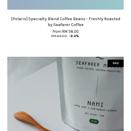
[Polaris] Specialty Blend Coffee Beans - Freshly Roasted
by Seafarer Coffee
From
RM 58.00
RM 64.00
-9.4%
SALE