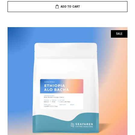
ADD TO CART
SALE