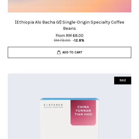
[Ethiopia Alo Bacha G1] Single-Origin Specialty Coffee
Beans
From
RM 68.00
RM 78.00
-12.8%
ADD TO CART
SALE