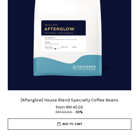
[Afterglow] House Blend Specialty Coffee Beans
From
RM 45.00
RM 50.00
-10%
ADD TO CART