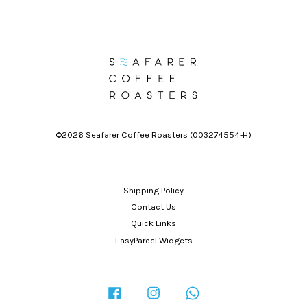
©2026 Seafarer Coffee Roasters (003274554-H)
Shipping Policy
Contact Us
Quick Links
EasyParcel Widgets
Facebook
Instagram
Whatsapp