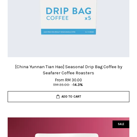
[China Yunnan Tian Hao] Seasonal Drip Bag Coffee by
Seafarer Coffee Roasters
From
RM 30.00
RM 35.00
-14.3%
ADD TO CART
SALE