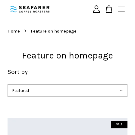
Your cart is currently empty.
›
Home
Feature on homepage
CONTINUE SHOPPING
Feature on homepage
Sort by
SALE