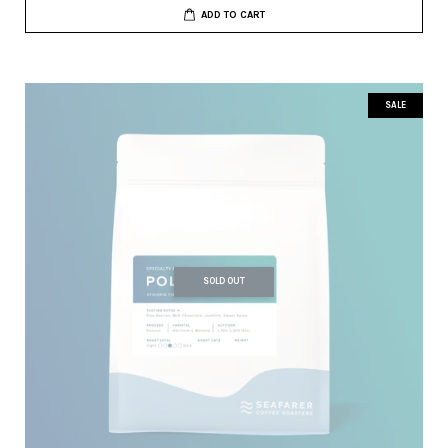
ADD TO CART
SALE
SOLD OUT