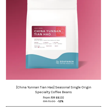
[China Yunnan Tian Hao] Seasonal Single Origin
Specialty Coffee Beans
From
RM 66.00
RM 75.00
-12%