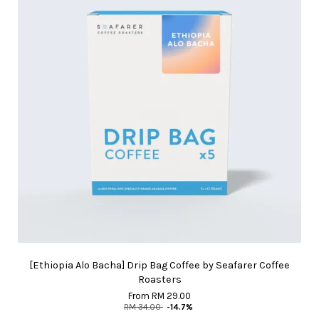
[Ethiopia Alo Bacha] Drip Bag Coffee by Seafarer Coffee
Roasters
From
RM 29.00
RM 34.00
-14.7%