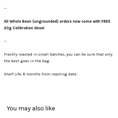
--
All Whole Bean (ungrounded) orders now come with FREE
20g Calibration dose!
--
Freshly roasted in small batches, you can be sure that only
the best goes in the bag.
Shelf Life: 6 months from roasting date.
You may also like