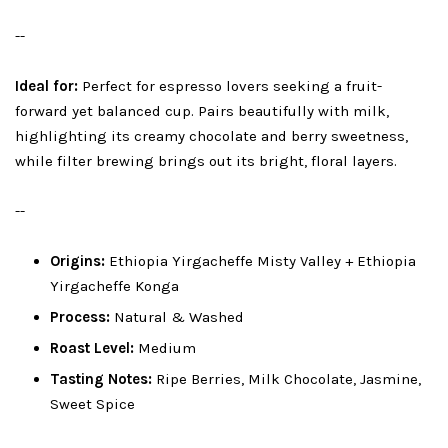
--
Ideal for:
Perfect for espresso lovers seeking a fruit-
forward yet balanced cup. Pairs beautifully with milk,
highlighting its creamy chocolate and berry sweetness,
while filter brewing brings out its bright, floral layers.
--
Origins:
Ethiopia Yirgacheffe Misty Valley + Ethiopia
Yirgacheffe Konga
Process:
Natural & Washed
Roast Level:
Medium
Tasting Notes:
Ripe Berries, Milk Chocolate, Jasmine,
Sweet Spice