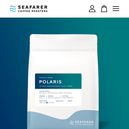
Your cart is currently empty.
CONTINUE SHOPPING