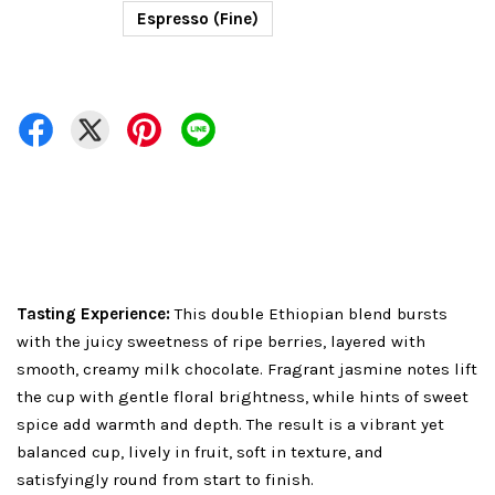
Espresso (Fine)
Tasting Experience:
This double Ethiopian blend bursts
with the juicy sweetness of ripe berries, layered with
smooth, creamy milk chocolate. Fragrant jasmine notes lift
the cup with gentle floral brightness, while hints of sweet
spice add warmth and depth. The result is a vibrant yet
balanced cup, lively in fruit, soft in texture, and
satisfyingly round from start to finish.