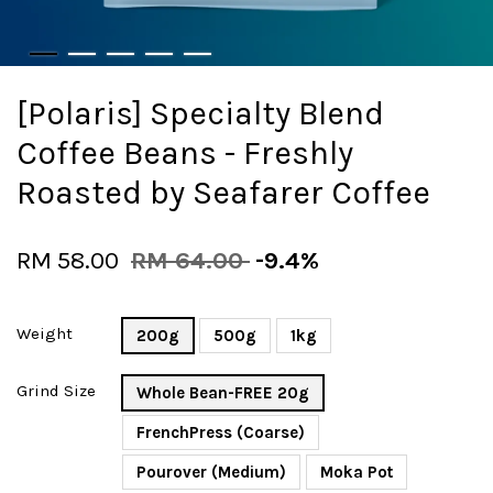
[Polaris] Specialty Blend
Coffee Beans - Freshly
Roasted by Seafarer Coffee
RM 58.00
RM 64.00
-9.4%
Weight
200g
500g
1kg
Grind Size
Whole Bean-FREE 20g
FrenchPress (Coarse)
Pourover (Medium)
Moka Pot