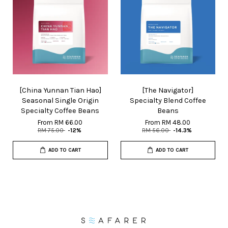
[China Yunnan Tian Hao]
[The Navigator]
Seasonal Single Origin
Specialty Blend Coffee
Specialty Coffee Beans
Beans
From
RM 66.00
From
RM 48.00
RM 75.00
-12%
RM 56.00
-14.3%
ADD TO CART
ADD TO CART