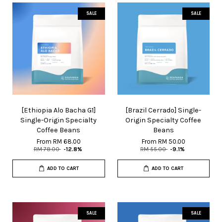
SALE
SALE
[Ethiopia Alo Bacha G1]
[Brazil Cerrado] Single-
Single-Origin Specialty
Origin Specialty Coffee
Coffee Beans
Beans
From
RM 68.00
From
RM 50.00
RM 78.00
-12.8%
RM 55.00
-9.1%
ADD TO CART
ADD TO CART
SALE
SALE