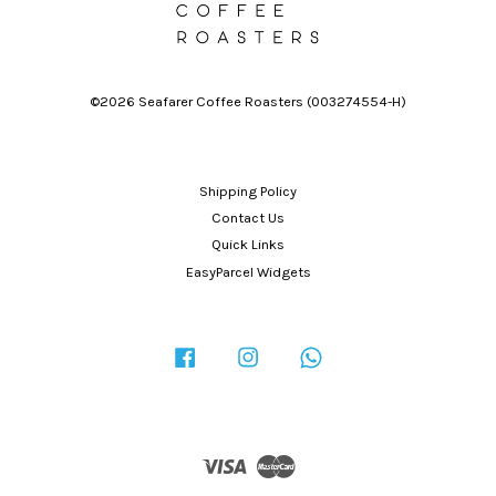
©2026 Seafarer Coffee Roasters (003274554-H)
Shipping Policy
Contact Us
Quick Links
EasyParcel Widgets
Facebook
Instagram
Whatsapp
Visa
Master